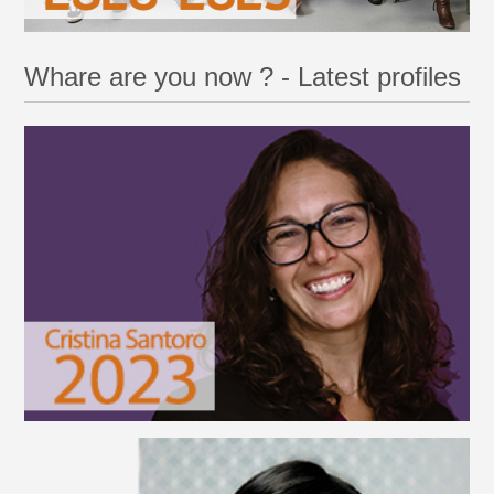
Whare are you now ? - Latest profiles