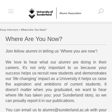
Keep Informed
>
Where Are You Now?
Where Are You Now?
Join fellow alumni in telling us ‘Where you are now’!
We love to hear what our alumni are doing in their
careers. It's not only important to us because your
success helps us recruit new students and demonstrates
our 'life changing' impact as a University it helps us raise
the aspiration and ambitions of current students. It
doesn't matter when you graduated, we want to hear
where life has taken you: your Sunderland story, so we
can proudly report it in our publications.
You can email us to alumni@sunderland.ac.uk with your