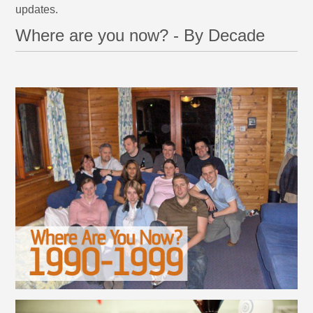
updates.
Where are you now? - By Decade