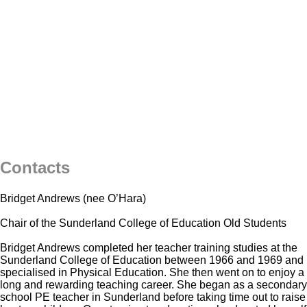
Contacts
Bridget Andrews (nee O’Hara)
Chair of the Sunderland College of Education Old Students
Bridget Andrews completed her teacher training studies at the
Sunderland College of Education between 1966 and 1969 and
specialised in Physical Education. She then went on to enjoy a
long and rewarding teaching career. She began as a secondary
school PE teacher in Sunderland before taking time out to raise