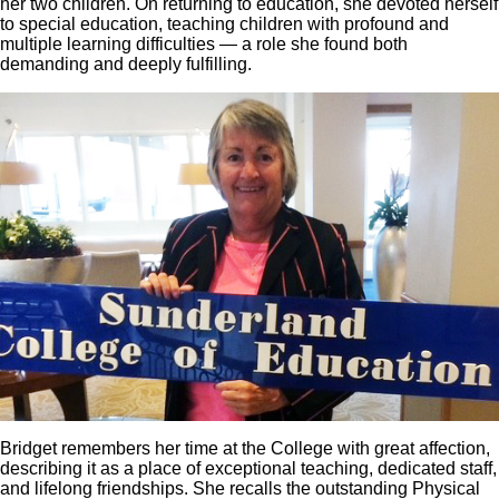
her two children. On returning to education, she devoted herself
to special education, teaching children with profound and
multiple learning difficulties — a role she found both
demanding and deeply fulfilling.
Bridget remembers her time at the College with great affection,
describing it as a place of exceptional teaching, dedicated staff,
and lifelong friendships. She recalls the outstanding Physical