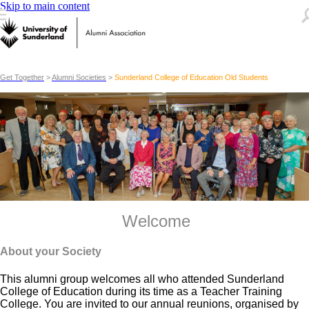
Skip to main content
Get Together
>
Alumni Societies
>
Sunderland College of Education Old Students
Welcome
About your Society
This alumni group welcomes all who attended Sunderland
College of Education during its time as a Teacher Training
College. You are invited to our annual reunions, organised by