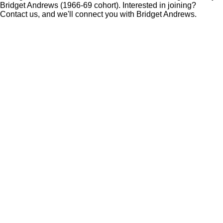
Bridget Andrews (1966-69 cohort). Interested in joining?
Contact us, and we'll connect you with Bridget Andrews.