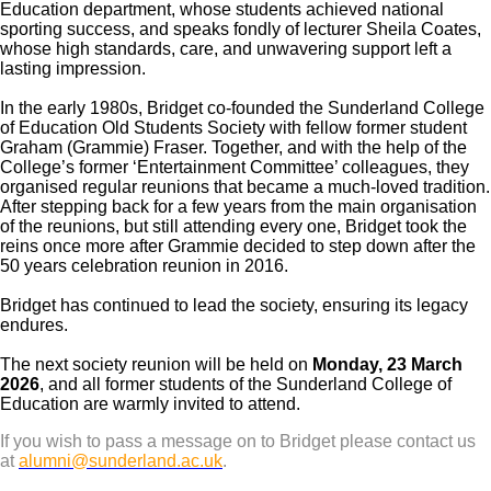
Education department, whose students achieved national
sporting success, and speaks fondly of lecturer Sheila Coates,
whose high standards, care, and unwavering support left a
lasting impression.
In the early 1980s, Bridget co-founded the Sunderland College
of Education Old Students Society with fellow former student
Graham (Grammie) Fraser. Together, and with the help of the
College’s former ‘Entertainment Committee’ colleagues, they
organised regular reunions that became a much-loved tradition.
After stepping back for a few years from the main organisation
of the reunions, but still attending every one, Bridget took the
reins once more after Grammie decided to step down after the
50 years celebration reunion in 2016.
Bridget has continued to lead the society, ensuring its legacy
endures.
The next society reunion will be held on
Monday, 23 March
2026
, and all former students of the Sunderland College of
Education are warmly invited to attend.
If you wish to pass a message on to Bridget please contact us
at
alumni@sunderland.ac.uk
.