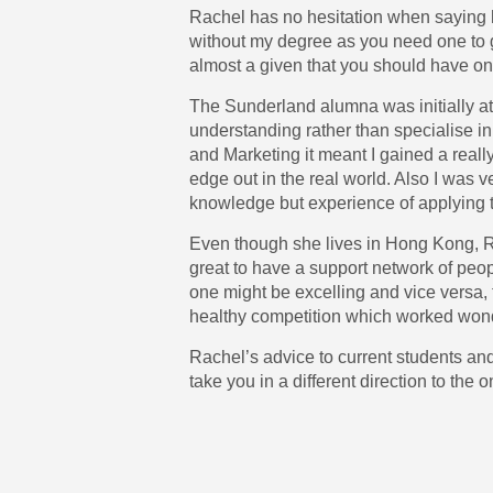
Rachel has no hesitation when saying h
without my degree as you need one to ge
almost a given that you should have on
The Sunderland alumna was initially at
understanding rather than specialise i
and Marketing it meant I gained a rea
edge out in the real world. Also I was 
knowledge but experience of applying 
Even though she lives in Hong Kong, Rac
great to have a support network of peop
one might be excelling and vice versa, 
healthy competition which worked wonde
Rachel’s advice to current students and 
take you in a different direction to the 