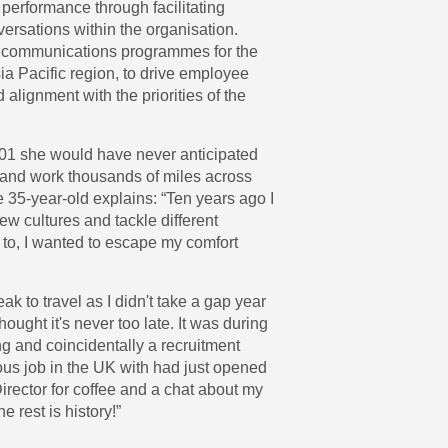
 performance through facilitating
ersations within the organisation.
 communications programmes for the
ia Pacific region, to drive employee
lignment with the priorities of the
1 she would have never anticipated
e and work thousands of miles across
e 35-year-old explains: “Ten years ago I
 new cultures and tackle different
 to, I wanted to escape my comfort
eak to travel as I didn't take a gap year
hought it's never too late. It was during
g and coincidentally a recruitment
us job in the UK with had just opened
 Director for coffee and a chat about my
he rest is history!”