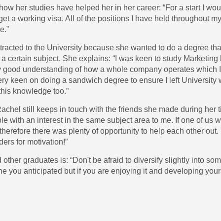
ow her studies have helped her in her career: “For a start I wo
t a working visa. All of the positions I have held throughout my
e.”
tracted to the University because she wanted to do a degree tha
n a certain subject. She explains: “I was keen to study Marketi
lly good understanding of how a whole company operates which 
very keen on doing a sandwich degree to ensure I left University
this knowledge too.”
hel still keeps in touch with the friends she made during her ti
le with an interest in the same subject area to me. If one of us
therefore there was plenty of opportunity to help each other ou
rs for motivation!”
other graduates is: “Don't be afraid to diversify slightly into so
one you anticipated but if you are enjoying it and developing yours