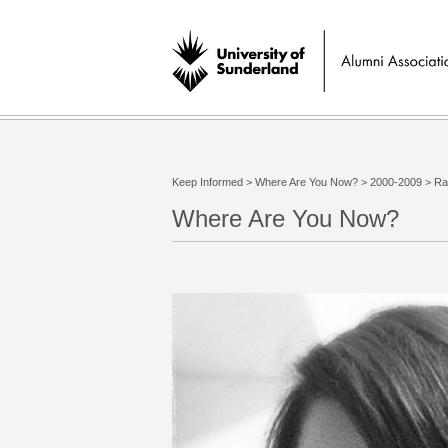
Keep Informed
>
Where Are You Now?
>
2000-2009
>
Ra
Where Are You Now?