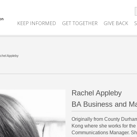
KEEP INFORMED
GET TOGETHER
GIVE BACK
chel Appleby
Rachel Appleby
BA Business and Ma
Originally from County Durha
Kong where she works for the
Communications Manager. She 