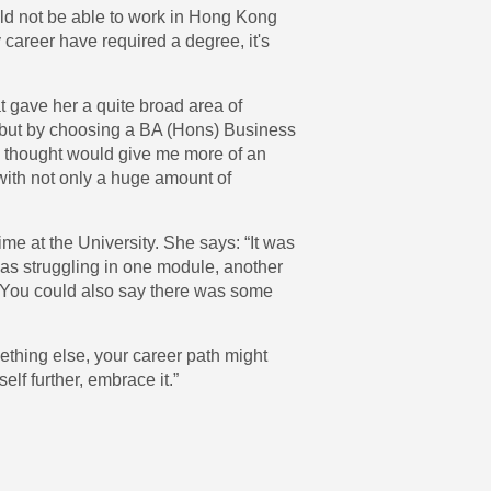
uld not be able to work in Hong Kong
 career have required a degree, it's
t gave her a quite broad area of
ng but by choosing a BA (Hons) Business
I thought would give me more of an
 with not only a huge amount of
me at the University. She says: “It was
 was struggling in one module, another
t. You could also say there was some
mething else, your career path might
elf further, embrace it.”