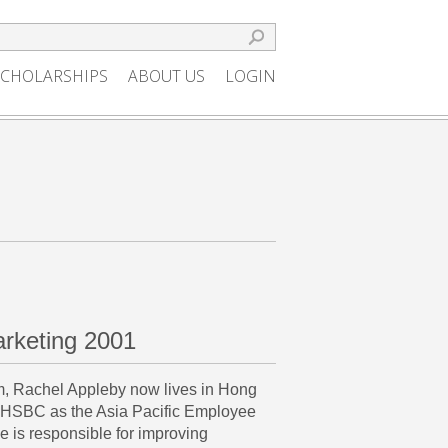
SCHOLARSHIPS
ABOUT US
LOGIN
rketing 2001
m, Rachel Appleby now lives in Hong
 HSBC as the Asia Pacific Employee
is responsible for improving