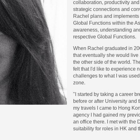
collaboration, productivity and
strategic connections and conv
Rachel plans and implements
Global Functions within the As
awareness, understanding and a
respective Global Functions.
When Rachel graduated in 200
that eventually she would liv
the other side of the world. Th
felt that I'd like to experience
challenges to what I was used
zone.
"I started by taking a career br
before or after University and t
my travels I came to Hong Kon
agency I had gained my previo
an office there. I met with the
suitability for roles in HK and t