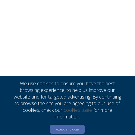
We use cookies to ensure you have the best
browsing experience, to help us improve our
website and for targeted advertising. By continuing
to browse the site you are agreeing to our use of
cookies, check our
cookies page
for more
information.
Accept and close