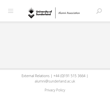
External Relations | +44 (0)191 515 3664 |
alumni@sunderland.ac.uk
Privacy Policy