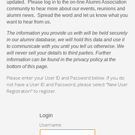
updated. Please log in to the on-line Alumni Association
community to hear more about our events, reunions and
alumni news. Spread the word and let us know what you
want to hear from us.
The information you provide us with will be held securely
in our alumni database, we will hold this data and use it
to communicate with you until you tell us otherwise. We
will never sell your details to third parties. Further
information can be found in the privacy policy at the
bottom of this page.
Please enter your User ID and Password below. If you do
not have a User ID and Password, please select "New User
Registration" to register.
Login
Username: