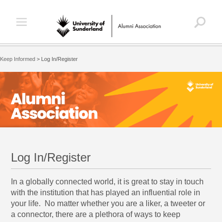
Keep Informed
>
Log In/Register
Log In/Register
In a globally connected world, it is great to stay in touch
with the institution that has played an influential role in
your life. No matter whether you are a liker, a tweeter or
a connector, there are a plethora of ways to keep