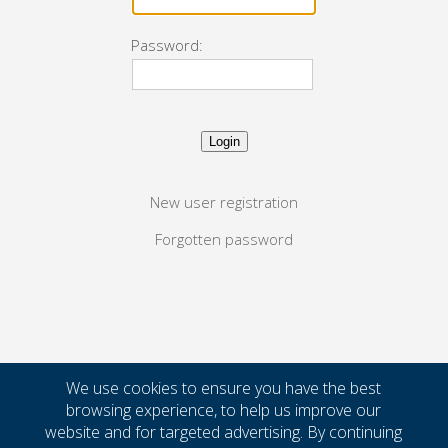
Password:
New user registration
Forgotten password
We use cookies to ensure you have the best
browsing experience, to help us improve our
website and for targeted advertising. By continuing