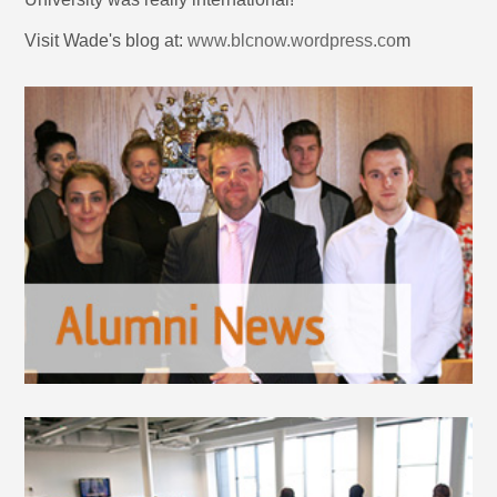
Visit Wade's blog at:
www.blcnow.wordpress.co
m