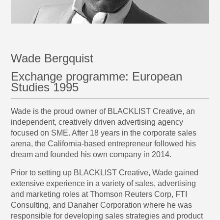
Wade Bergquist
Exchange programme: European
Studies 1995
Wade is the proud owner of
BLACKLIST Creative
, an
independent, creatively driven advertising agency
focused on SME. After 18 years in the corporate sales
arena, the California-based entrepreneur followed his
dream and founded his own company in 2014.
Prior to setting up BLACKLIST Creative, Wade gained
extensive experience in a variety of sales, advertising
and marketing roles at Thomson Reuters Corp, FTI
Consulting, and Danaher Corporation where he was
responsible for developing sales strategies and product