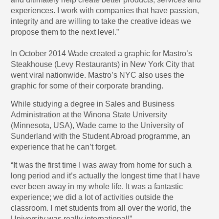
experiences. I work with companies that have passion,
integrity and are willing to take the creative ideas we
propose them to the next level.”
In October 2014 Wade created a graphic for Mastro’s
Steakhouse (Levy Restaurants) in New York City that
went viral nationwide. Mastro’s NYC also uses the
graphic for some of their corporate branding.
While studying a degree in Sales and Business
Administration at the Winona State University
(Minnesota, USA), Wade came to the University of
Sunderland with the Student Abroad programme, an
experience that he can’t forget.
“It was the first time I was away from home for such a
long period and it’s actually the longest time that I have
ever been away in my whole life. It was a fantastic
experience; we did a lot of activities outside the
classroom. I met students from all over the world, the
University was really international!”