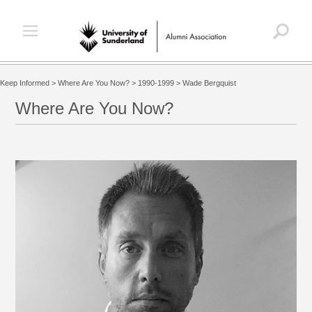
Keep Informed
>
Where Are You Now?
>
1990-1999
>
Wade Bergquist
Where Are You Now?