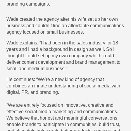
branding campaigns.
Wade created the agency after his wife set up her own
business and couldn’t find an affordable communications
agency focused on small businesses.
Wade explains: “I had been in the sales industry for 18
years and I had a background in design as well. So I
thought I could set up my own company which could
deliver content development and brand management to
small and medium business.”
He continues: “We’re a new kind of agency that
combines an innate understanding of social media with
digital, PR, and branding.
“We are entirely focused on innovative, creative and
effective social media marketing and communications.
We believe that honest and meaningful conversations
enable brands to participate in communities, build trust,
and ultimately help create better products, services and