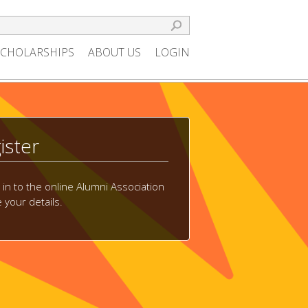
SCHOLARSHIPS
ABOUT US
LOGIN
ister
g in to the online Alumni Association
your details.