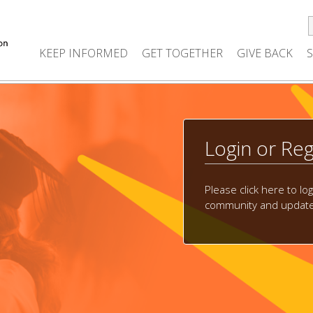
KEEP INFORMED
GET TOGETHER
GIVE BACK
Login or Reg
Please click here to lo
community and update 